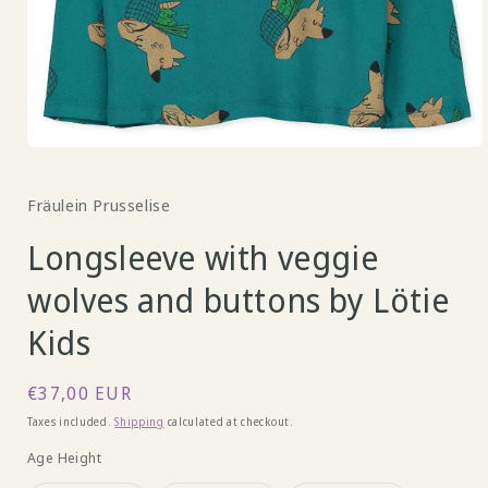
Open
media
1
Fräulein Prusselise
in
modal
Longsleeve with veggie
wolves and buttons by Lötie
Kids
Regular
€37,00 EUR
price
Taxes included.
Shipping
calculated at checkout.
Age Height