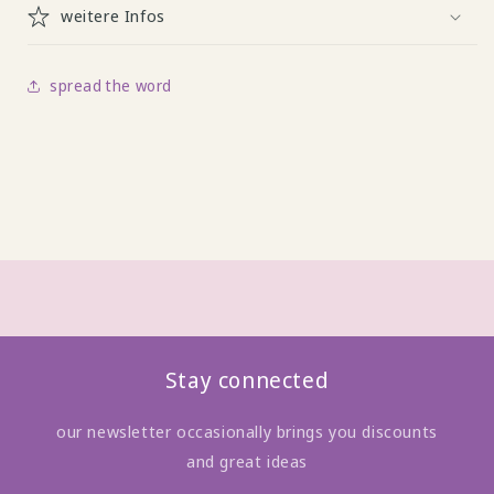
weitere Infos
spread the word
Stay connected
our newsletter occasionally brings you discounts
and great ideas