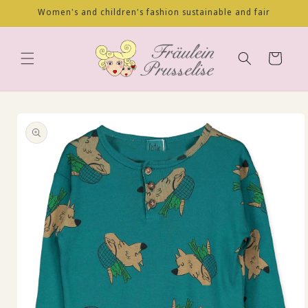
Skip to
Women's and children's fashion sustainable and fair
content
Cart
Skip to
product
information