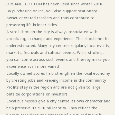
ORGANIC COTTON has been used since winter 2018.
By purchasing online, you also support stationary,
owner-operated retailers and thus contribute to
preserving life in inner cities.
A stroll through the city is always associated with
socializing, exchange and experience. This should not be
underestimated. Many city centers regularly host events,
markets, festivals and cultural events. While strolling,
you can come across such events and thereby make your
experience even more varied.
Locally owned stores help strengthen the local economy
by creating jobs and keeping income in the community.
Profits stay in the region and are not given to large
outside corporations or investors.
Local businesses give a city centre its own character and
help preserve its cultural identity. They reflect the
history, traditions and heritage of a city and make it