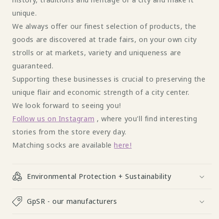
unique.
We always offer our finest selection of products, the
goods are discovered at trade fairs, on your own city
strolls or at markets, variety and uniqueness are
guaranteed.
Supporting these businesses is crucial to preserving the
unique flair and economic strength of a city center.
We look forward to seeing you!
Follow us on Instagram
, where you'll find interesting
stories from the store every day.
Matching socks are available
here!
Environmental Protection + Sustainability
GpSR - our manufacturers