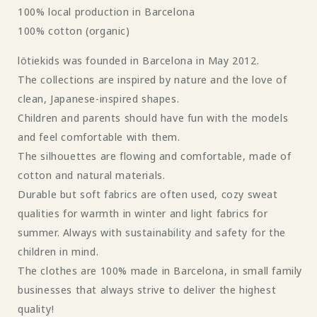
100% local production in Barcelona
100% cotton (organic)
lötiekids was founded in Barcelona in May 2012.
The collections are inspired by nature and the love of
clean, Japanese-inspired shapes.
Children and parents should have fun with the models
and feel comfortable with them.
The silhouettes are flowing and comfortable, made of
cotton and natural materials.
Durable but soft fabrics are often used, cozy sweat
qualities for warmth in winter and light fabrics for
summer. Always with sustainability and safety for the
children in mind.
The clothes are 100% made in Barcelona, ​​in small family
businesses that always strive to deliver the highest
quality!