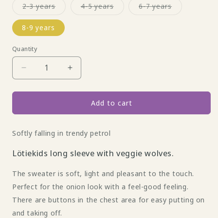
Variant
Variant
Variant
2-3 years
4-5 years
6-7 years
sold
sold
sold
out
out
out
or
or
or
8-9 years
unavailable
unavailable
unavailable
Quantity
Decrease
Increase
quantity
quantity
for
for
Longsleeve
Longsleeve
Add to cart
with
with
veggie
veggie
Softly falling in trendy petrol
wolves
wolves
and
and
Lötiekids long sleeve with veggie wolves.
buttons
buttons
by
by
The sweater is soft, light and pleasant to the touch.
Lötie
Lötie
Kids
Kids
Perfect for the onion look with a feel-good feeling.
There are buttons in the chest area for easy putting on
and taking off.