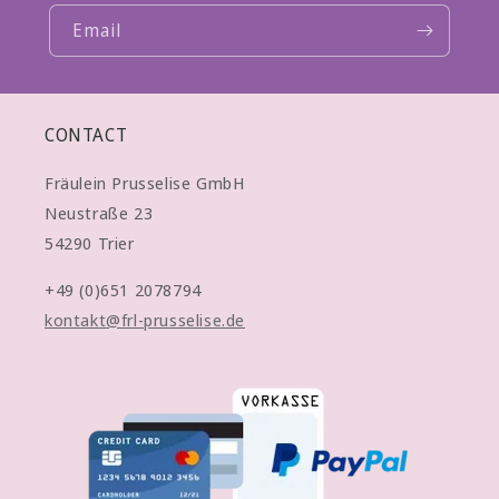
Email
CONTACT
Fräulein Prusselise GmbH
Neustraße 23
54290 Trier
+49 (0)651 2078794
kontakt@frl-prusselise.de