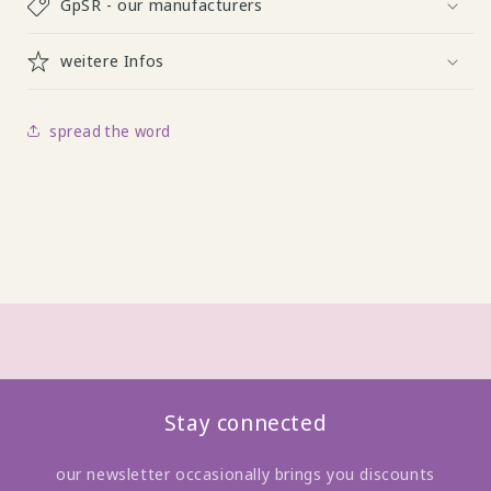
GpSR - our manufacturers
weitere Infos
spread the word
Stay connected
our newsletter occasionally brings you discounts