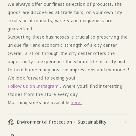
We always offer our finest selection of products, the
goods are discovered at trade fairs, on your own city
strolls or at markets, variety and uniqueness are
guaranteed.
Supporting these businesses is crucial to preserving the
unique flair and economic strength of a city center.
Overall, a stroll through the city center offers the
opportunity to experience the vibrant life of a city and
to take home many positive impressions and memories!
We look forward to seeing you!
Follow us on Instagram
, where you'll find interesting
stories from the store every day.
Matching socks are available
here!
Environmental Protection + Sustainability