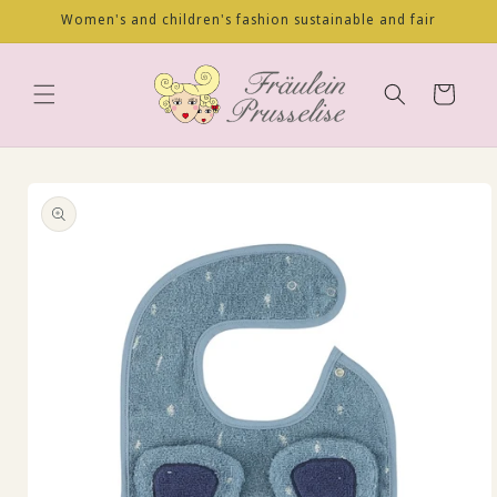
Skip to
Women's and children's fashion sustainable and fair
content
Cart
Skip to
product
information