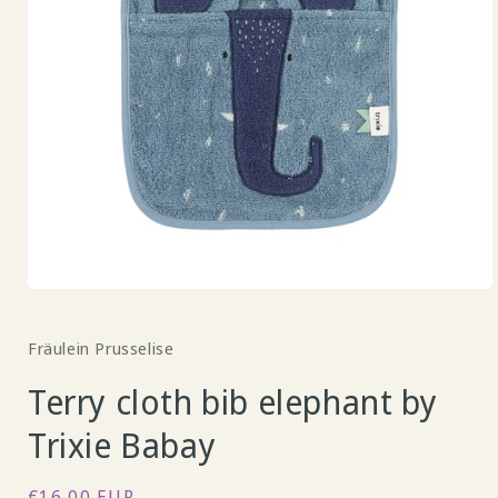
Open
media
1
Fräulein Prusselise
in
modal
Terry cloth bib elephant by
Trixie Babay
Regular
€16,00 EUR