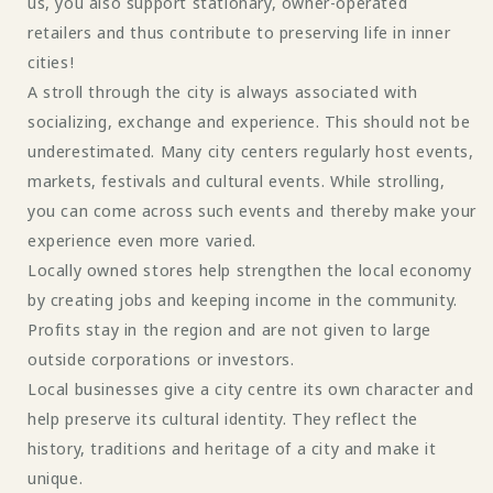
us, you also support stationary, owner-operated
retailers and thus contribute to preserving life in inner
cities!
A stroll through the city is always associated with
socializing, exchange and experience. This should not be
underestimated. Many city centers regularly host events,
markets, festivals and cultural events. While strolling,
you can come across such events and thereby make your
experience even more varied.
Locally owned stores help strengthen the local economy
by creating jobs and keeping income in the community.
Profits stay in the region and are not given to large
outside corporations or investors.
Local businesses give a city centre its own character and
help preserve its cultural identity. They reflect the
history, traditions and heritage of a city and make it
unique.