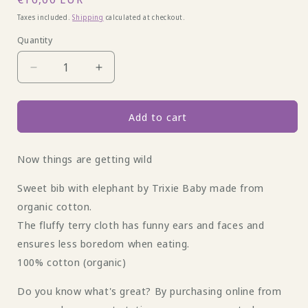
price
Taxes included.
Shipping
calculated at checkout.
Quantity
Decrease
Increase
quantity
quantity
for
for
Terry
Terry
Add to cart
cloth
cloth
bib
bib
Now things are getting wild
elephant
elephant
by
by
Sweet bib with elephant by Trixie Baby made from
Trixie
Trixie
Babay
Babay
organic cotton.
The fluffy terry cloth has funny ears and faces and
ensures less boredom when eating.
100% cotton (organic)
Do you know what's great? By purchasing online from