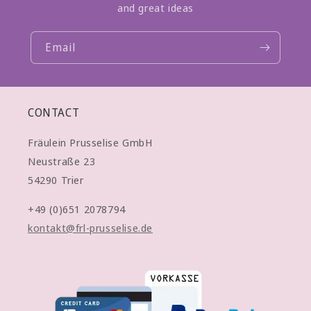
and great ideas
Email
CONTACT
Fräulein Prusselise GmbH
Neustraße 23
54290 Trier
+49 (0)651 2078794
kontakt@frl-prusselise.de