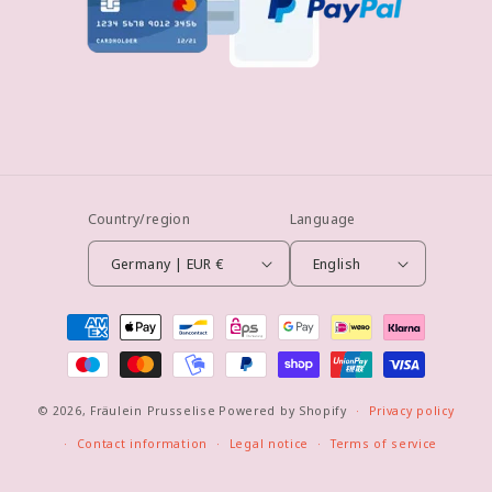
Country/region
Language
Germany | EUR €
English
Payment
methods
© 2026,
Fräulein Prusselise
Powered by Shopify
Privacy policy
Contact information
Legal notice
Terms of service
Refund policy
Shipping policy