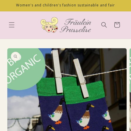
Skip to
Women's and children's fashion sustainable and fair
content
Cart
Skip to
product
information