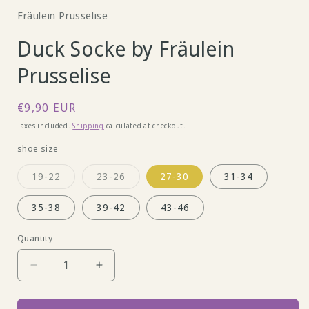
Fräulein Prusselise
Duck Socke by Fräulein
Prusselise
Regular
€9,90 EUR
price
Taxes included.
Shipping
calculated at checkout.
shoe size
Variant
Variant
19-22
23-26
27-30
31-34
sold
sold
out
out
or
or
35-38
39-42
43-46
unavailable
unavailable
Quantity
Decrease
Increase
quantity
quantity
for
for