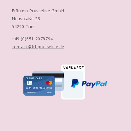
Fräulein Prusselise GmbH
Neustraße 23
54290 Trier
+49 (0)651 2078794
kontakt@frl-prusselise.de