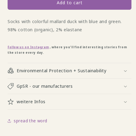
Duck
Duck
Add to cart
Socke
Socke
by
by
Socks with colorful mallard duck with blue and green.
Fräulein
Fräulein
Prusselise
Prusselise
98% cotton (organic), 2% elastane
Follow us on Instagram
, where you'll find interesting stories from
the store every day.
Environmental Protection + Sustainability
GpSR - our manufacturers
weitere Infos
spread the word