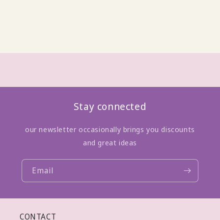
Stay connected
our newsletter occasionally brings you discounts
and great ideas
Email
CONTACT